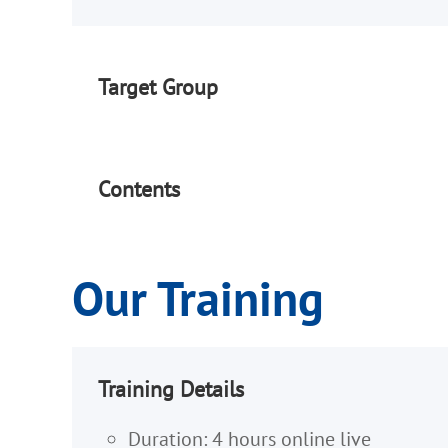
Target Group
Contents
Our Training
Training Details
Duration: 4 hours online live