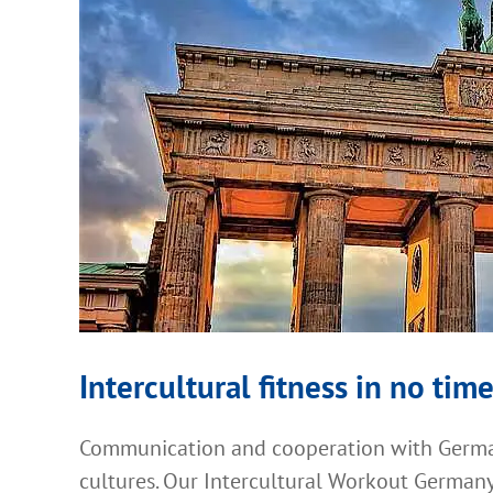
Intercultural fitness in no time
Communication and cooperation with German
cultures. Our Intercultural Workout Germany