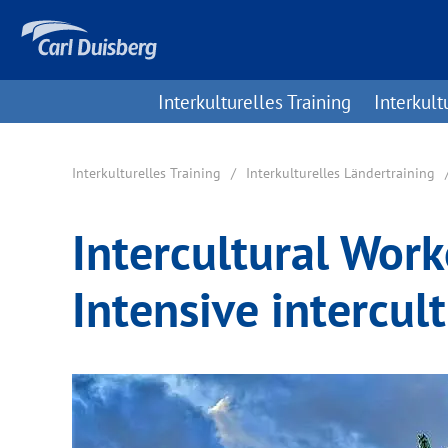
Interkulturelles Training
Interkult
Interkulturelles Training
Interkulturelles Ländertraining
Intercultural Wor
Intensive intercult