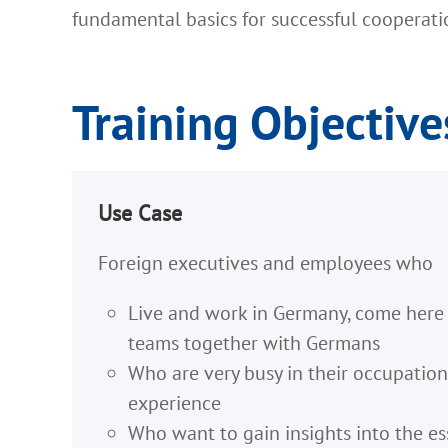
fundamental basics for successful cooperat
Training Objective
Use Case
Foreign executives and employees who
Live and work in Germany, come here o
teams together with Germans
Who are very busy in their occupation
experience
Who want to gain insights into the es