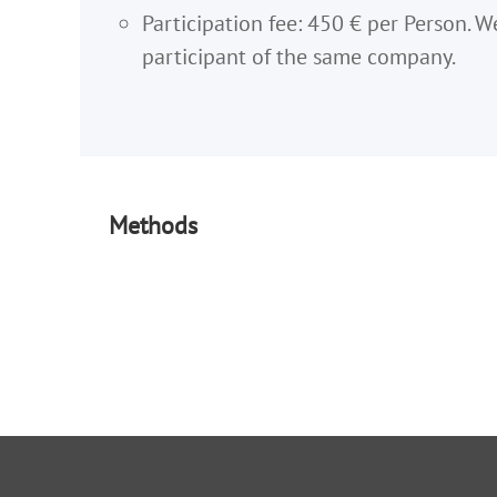
Participation fee: 450 € per Person. W
participant of the same company.
Methods