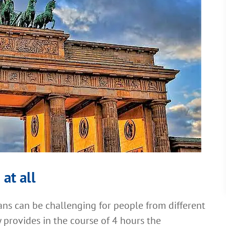
 at all
s can be challenging for people from different
 provides in the course of 4 hours the