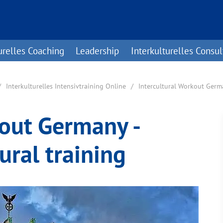
urelles Coaching
Leadership
Interkulturelles Consul
Interkulturelles Intensivtraining Online
Intercultural Workout Ger
kout Germany -
ural training