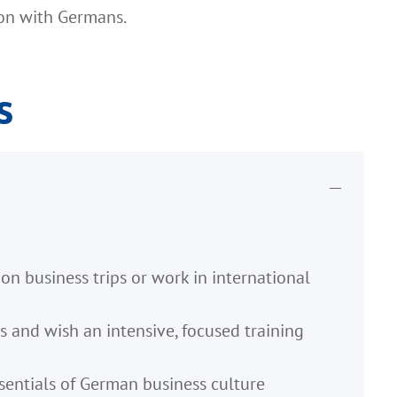
ion with Germans.
s
n business trips or work in international
s and wish an intensive, focused training
sentials of German business culture