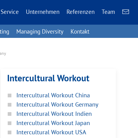
Service
Unternehmen
Referenzen
Team
ting
Managing Diversity
Kontakt
many
Intercultural Workout
Intercultural Workout China
Intercultural Workout Germany
Intercultural Workout Indien
Intercultural Workout Japan
Intercultural Workout USA