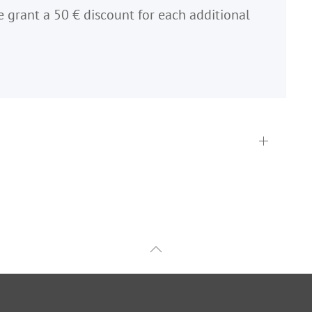
e grant a 50 € discount for each additional