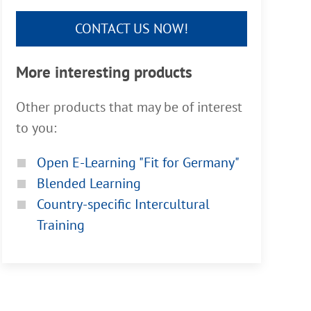
CONTACT US NOW!
More interesting products
Other products that may be of interest
to you:
Open E-Learning "Fit for Germany"
Blended Learning
Country-specific Intercultural
Training